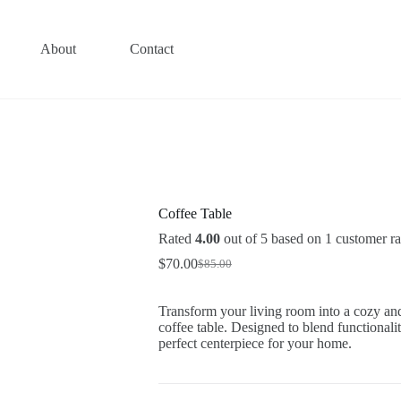
About
Contact
Coffee Table
Rated
4.00
out of 5 based on
1
customer ra
$
70.00
$
85.00
Original
Current
price
price
was:
is:
Transform your living room into a cozy and
$85.00.
$70.00.
coffee table. Designed to blend functionalit
perfect centerpiece for your home.