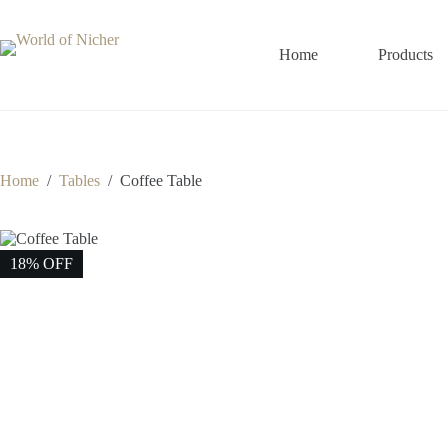
Skip
to
content
Home
Products
Home
/
Tables
/
Coffee Table
18% OFF