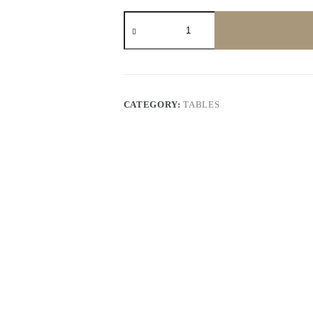
Coffee
Table
quantity
CATEGORY:
TABLES