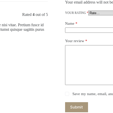
Your email address will not be
YOUR RATING
*
Rated
4
out of 5
Name
*
nisi vitae. Pretium fusce id
ctumst quisque sagittis purus
Your review
*
Save my name, email, and 
Submit