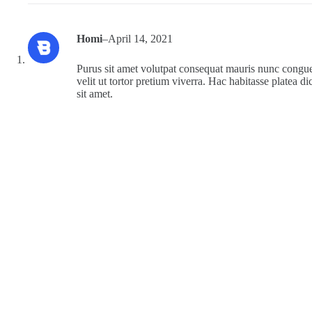
Homi
–
April 14, 2021
Purus sit amet volutpat consequat mauris nunc congue 
velit ut tortor pretium viverra. Hac habitasse platea di
sit amet.