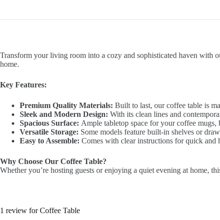
Transform your living room into a cozy and sophisticated haven with our 
home.
Key Features:
Premium Quality Materials:
Built to last, our coffee table is 
Sleek and Modern Design:
With its clean lines and contemporar
Spacious Surface:
Ample tabletop space for your coffee mugs, bo
Versatile Storage:
Some models feature built-in shelves or drawer
Easy to Assemble:
Comes with clear instructions for quick and h
Why Choose Our Coffee Table?
Whether you’re hosting guests or enjoying a quiet evening at home, this 
1 review for
Coffee Table