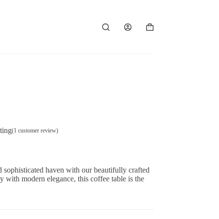
Shopping
cart
ting
(
1
customer review)
 sophisticated haven with our beautifully crafted
y with modern elegance, this coffee table is the