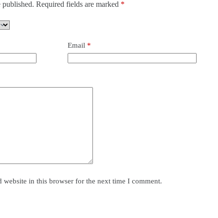
 published.
Required fields are marked
*
Email
*
website in this browser for the next time I comment.