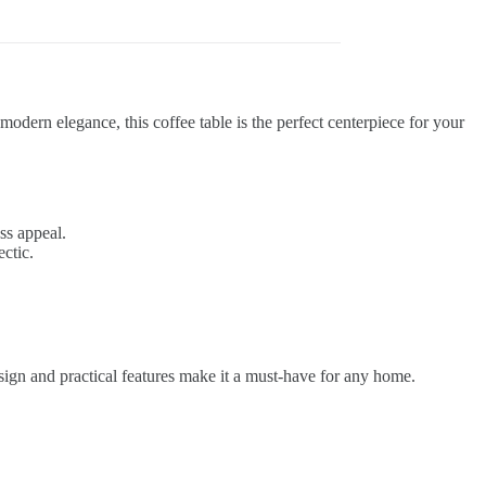
odern elegance, this coffee table is the perfect centerpiece for your
ss appeal.
ctic.
design and practical features make it a must-have for any home.