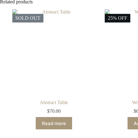
Related products
SOLD OUT
25% OFF
Abstract Table
Wo
$
70.00
$
Read more
A