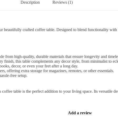
Description
Reviews (1)
beautifully crafted coffee table. Designed to blend functionality with m
made from high-quality, durable materials that ensure longevity and timele
y finish, this table complements any decor style, from minimalist to ecle
oks, decor, or even your feet after a long day.
s, offering extra storage for magazines, remotes, or other essentials.
assle-free setup.
coffee table is the perfect addition to your living space. Its versatile 
Add a review